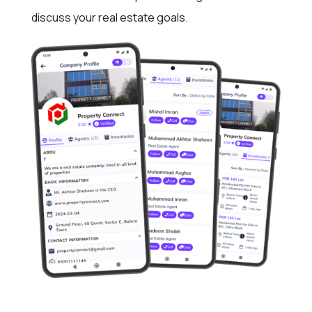
discuss your real estate goals.