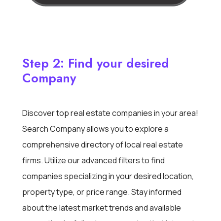
Step 2: Find your desired
Company
Discover top real estate companies in your area!
Search Company allows you to explore a
comprehensive directory of local real estate
firms. Utilize our advanced filters to find
companies specializing in your desired location,
property type, or price range. Stay informed
about the latest market trends and available