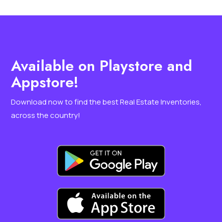
Available on Playstore and
Appstore!
Download now to find the best Real Estate Inventories,
across the country
!