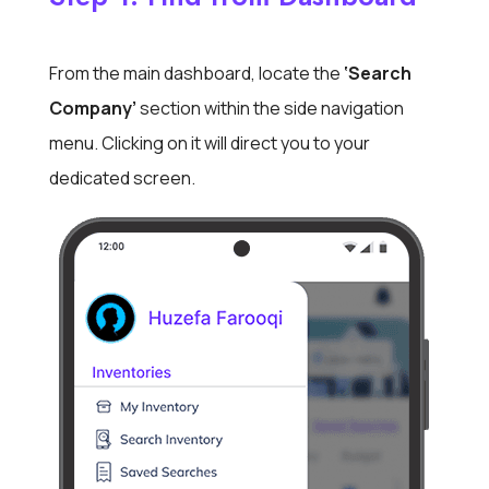
From the main dashboard, locate the
‘Search
Company’
section within the side navigation
menu. Clicking on it will direct you to your
dedicated screen.