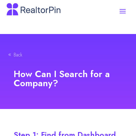
Back
How Can I Search for a
Company?
Step 1: Find from Dashboard