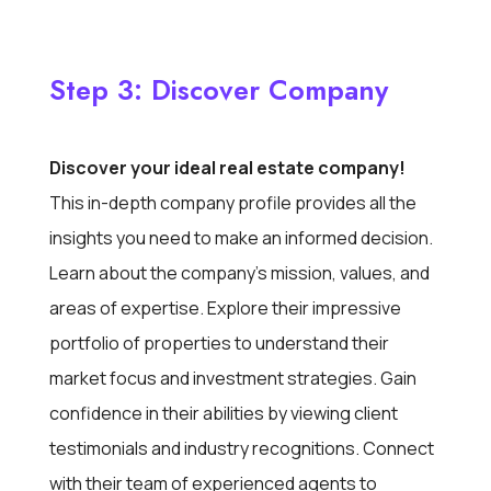
Step 3: Discover Company
Discover your ideal real estate company!
This in-depth company profile provides all the
insights you need to make an informed decision.
Learn about the company’s mission, values, and
areas of expertise. Explore their impressive
portfolio of properties to understand their
market focus and investment strategies. Gain
confidence in their abilities by viewing client
testimonials and industry recognitions. Connect
with their team of experienced agents to