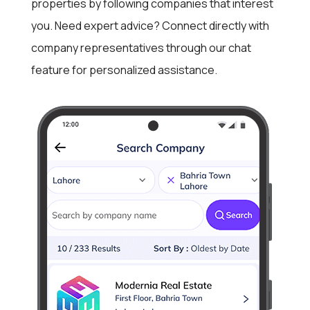
properties by following companies that interest
you. Need expert advice? Connect directly with
company representatives through our chat
feature for personalized assistance.