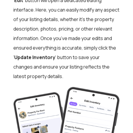
‘
Edit
‘ button will open a dedicated editing
interface. Here, you can easily modify any aspect
of your listing details, whether it’s the property
description, photos, pricing, or other relevant
information. Once you’ve made your edits and
ensured everything is accurate, simply click the
‘
Update Inventory
‘ button to save your
changes and ensure your listing reflects the
latest property details.