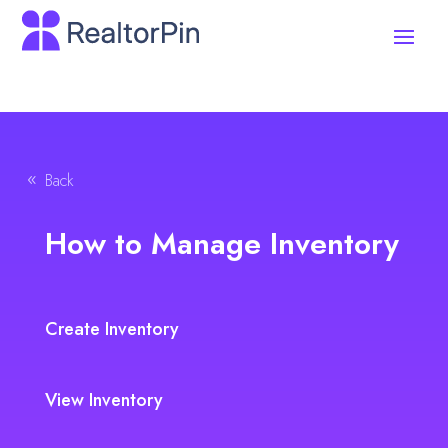
Back
How to Manage Inventory
Create Inventory
View Inventory