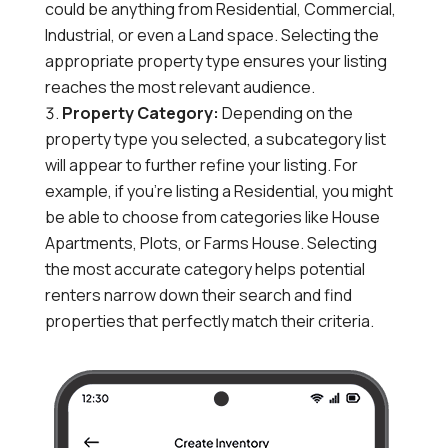
could be anything from Residential, Commercial,
Industrial, or
even a Land space.
Selecting the
appropriate property type ensures your listing
reaches the most relevant audience.
Property Category:
Depending on the
property type you selected,
a subcategory list
will appear to further refine your listing.
For
example,
if you’re listing a Residential,
you might
be able to choose from categories like House
Apartments,
Plots,
or Farms House.
Selecting
the most accurate category helps potential
renters narrow down their search and find
properties that perfectly match their criteria.