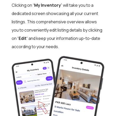
Clicking on “
My Inventory
” will take you to a
dedicated screen showcasing all your current
listings.
This comprehensive overview allows
you to conveniently
edit listing details by clicking
on “
Edit
“
and keep your information up-to-date
according to your needs.