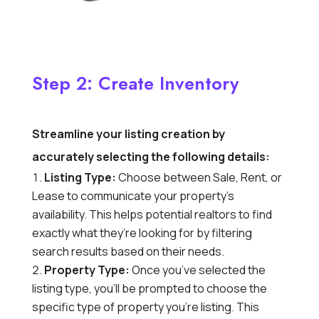
Step 2: Create Inventory
Streamline your listing creation by
accurately selecting the following details:
Listing Type:
Choose between Sale,
Rent,
or
Lease to communicate your property’s
availability.
This helps potential realtors to find
exactly what they’re looking for by filtering
search results based on their needs.
Property Type:
Once you’ve selected the
listing type,
you’ll be prompted to choose the
specific type of property you’re listing.
This