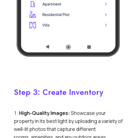
Step 3: Create Inventory
High-Quality Images:
Showcase your
property in its best light by uploading a variety of
well-lit photos that capture different
rooms,
amenities,
and any outdoor areas.