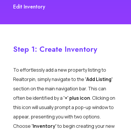
Edit Inventory
Step 1: Create Inventory
To effortlessly add a new property listing to
Realtorpin, simply navigate to the
‘Add Listing’
section on the main navigation bar. This can
often be identified by a
‘+’ plus icon
. Clicking on
this icon will usually prompt a pop-up window to
appear, presenting you with two options.
Choose
‘Inventory’
to begin creating your new