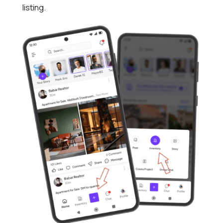
listing.