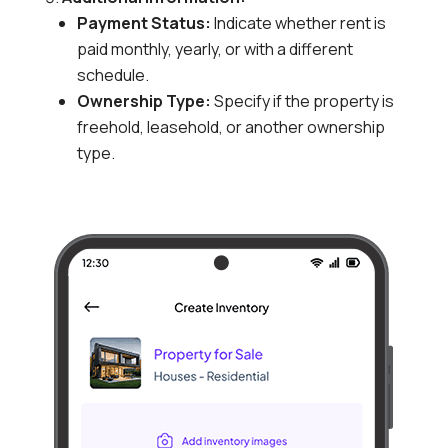
Payment Status:
Indicate whether rent is
paid monthly,
yearly,
or with a different
schedule.
Ownership Type:
Specify if the property is
freehold,
leasehold,
or another ownership
type.