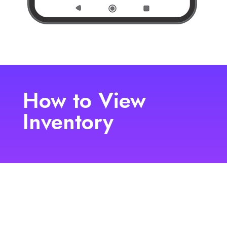
How to View
Inventory