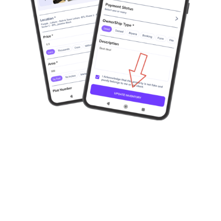
Available on Playstore and