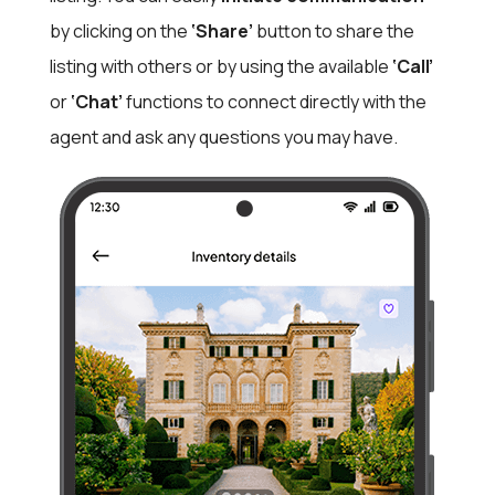
by clicking on the
‘Share’
button to share the
listing with others or by using the available
‘Call’
or
‘Chat’
functions to connect directly with the
agent and ask any questions you may have.