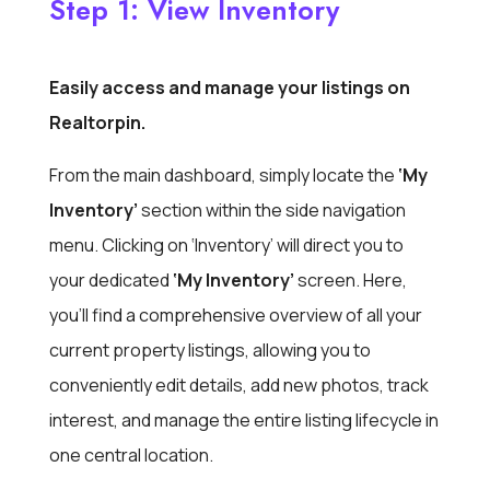
Step 1: View Inventory
Easily access and manage your listings on
Realtorpin.
From the main dashboard, simply locate the
‘My
Inventory’
section within the side navigation
menu. Clicking on ‘Inventory’ will direct you to
your dedicated
‘My Inventory’
screen. Here,
you’ll find a comprehensive overview of all your
current property listings, allowing you to
conveniently edit details, add new photos, track
interest, and manage the entire listing lifecycle in
one central location.