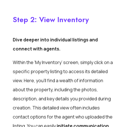
Step 2: View Inventory
Dive deeper into individual listings and
connect with agents.
Within the ‘My Inventory’ screen, simply click on a
specific property listing to access its detailed
view. Here, you’ll find a wealth of information
about the property, including the photos,
description, and key details you provided during
creation. This detailed view often includes
contact options for the agent who uploaded the
listing. You can easily
initiate communication