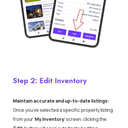
Step 2: Edit Inventory
Maintain accurate and up-to-date listings:
Once you’ve selected a specific property listing
from your ‘
My Inventory
‘ screen, clicking the