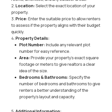
Location:
Select the exact location of your
property.
Price:
Enter the suitable price to allow renters
to assess if the property aligns with their budget
quickly.
Property Details:
Plot Number:
Include any relevant plot
number for easy reference.
Area:
Provide your property’s exact square
footage or meters to give realtors a clear
idea of the size.
Bedrooms & Bathrooms:
Specify the
number of bedrooms and bathrooms to give
renters a better understanding of the
property’s layout and capacity.
Additional Information: