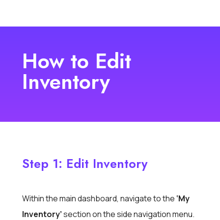
How to Edit
Inventory
Step 1: Edit Inventory
Within the main dashboard,
navigate to the
‘My
Inventory’
section
on the side navigation menu.